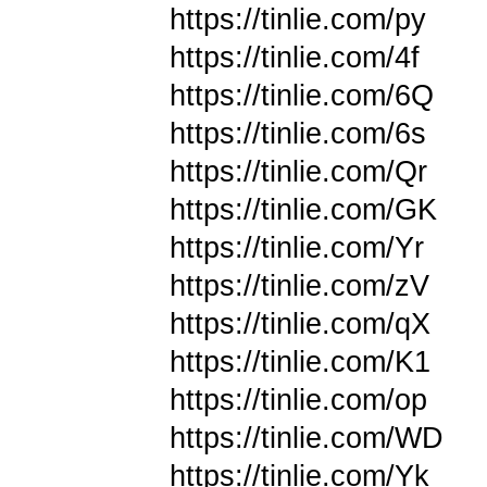
https://tinlie.com/py
https://tinlie.com/4f
https://tinlie.com/6Q
https://tinlie.com/6s
https://tinlie.com/Qr
https://tinlie.com/GK
https://tinlie.com/Yr
https://tinlie.com/zV
https://tinlie.com/qX
https://tinlie.com/K1
https://tinlie.com/op
https://tinlie.com/WD
https://tinlie.com/Yk