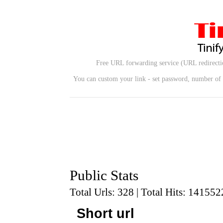
Free URL forwarding service (URL redirectio
You can custom your link - set password, number of u
Public Stats
Total Urls: 328 | Total Hits: 141552
Short url