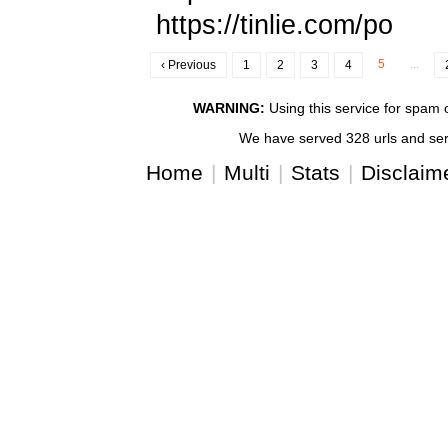
https://tinlie.com/po
5
...
‹ Previous
1
2
3
4
WARNING:
Using this service for spam or
We have served 328 urls and serv
Home
|
Multi
|
Stats
|
Disclaim