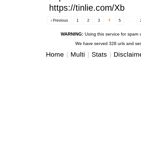
https://tinlie.com/Xb
4
...
‹ Previous
1
2
3
5
WARNING:
Using this service for spam or
We have served 328 urls and serv
Home
|
Multi
|
Stats
|
Disclaim