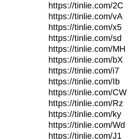
https://tinlie.com/2C
https://tinlie.com/vA
https://tinlie.com/x5
https://tinlie.com/sd
https://tinlie.com/MH
https://tinlie.com/bX
https://tinlie.com/i7
https://tinlie.com/Ib
https://tinlie.com/CW
https://tinlie.com/Rz
https://tinlie.com/ky
https://tinlie.com/Wd
https://tinlie.com/J1