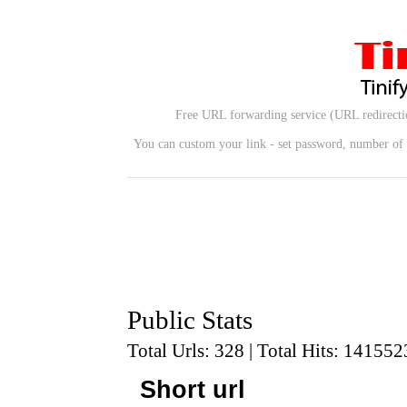
Free URL forwarding service (URL redirectio
You can custom your link - set password, number of u
Public Stats
Total Urls: 328 | Total Hits: 141552
Short url