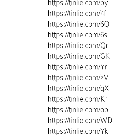
https://tinlie.com/py
https://tinlie.com/4f
https://tinlie.com/6Q
https://tinlie.com/6s
https://tinlie.com/Qr
https://tinlie.com/GK
https://tinlie.com/Yr
https://tinlie.com/zV
https://tinlie.com/qX
https://tinlie.com/K1
https://tinlie.com/op
https://tinlie.com/WD
https://tinlie.com/Yk