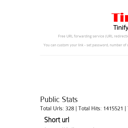
Free URL forwarding service (URL redirectio
You can custom your link - set password, number of u
Public Stats
Total Urls: 328 | Total Hits: 1415521 |
Short url