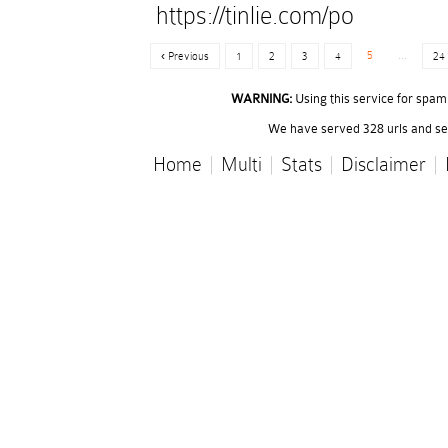
https://tinlie.com/po
5
...
‹ Previous
1
2
3
4
24
WARNING:
Using this service for spam o
We have served 328 urls and ser
Home
|
Multi
|
Stats
|
Disclaimer
|